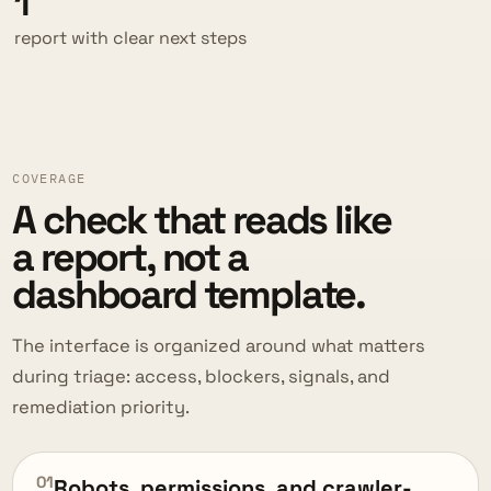
1
report with clear next steps
COVERAGE
A check that reads like
a report, not a
dashboard template.
The interface is organized around what matters
during triage: access, blockers, signals, and
remediation priority.
01
Robots, permissions, and crawler-