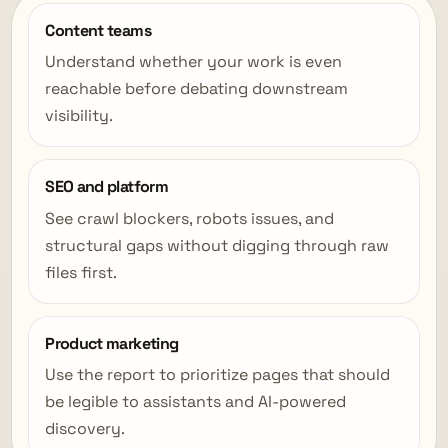
Content teams
Understand whether your work is even
reachable before debating downstream
visibility.
SEO and platform
See crawl blockers, robots issues, and
structural gaps without digging through raw
files first.
Product marketing
Use the report to prioritize pages that should
be legible to assistants and AI-powered
discovery.