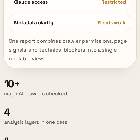
Claude access
Restricted
Metadata clarity
Needs work
One report combines crawler permissions, page
signals, and technical blockers into a single
readable view.
10+
major AI crawlers checked
4
analysis layers in one pass