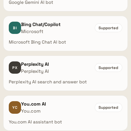
Google Gemini AI bot
Bing Chat/Copilot
BI
Supported
Microsoft
Microsoft Bing Chat AI bot
Perplexity AI
PX
Supported
Perplexity AI
Perplexity AI search and answer bot
You.com AI
YC
Supported
You.com
You.com AI assistant bot