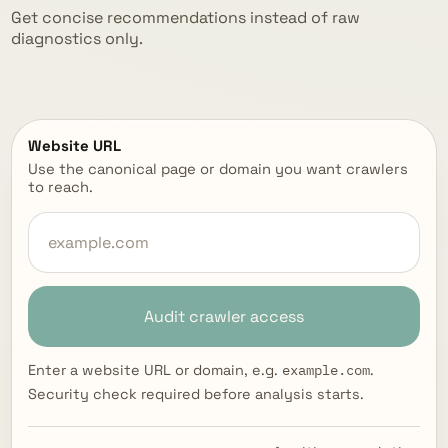
Get concise recommendations instead of raw
diagnostics only.
Website URL
Use the canonical page or domain you want crawlers
to reach.
Audit crawler access
example.com
Enter a website URL or domain, e.g.
.
Security check required before analysis starts.