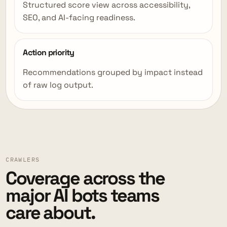
Structured score view across accessibility,
SEO, and AI-facing readiness.
Action priority
Recommendations grouped by impact instead
of raw log output.
CRAWLERS
Coverage across the
major AI bots teams
care about.