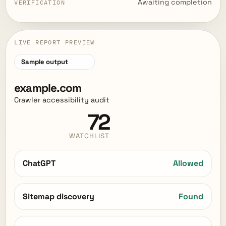
Awaiting completion
VERIFICATION
LIVE REPORT PREVIEW
Sample output
example.com
Crawler accessibility audit
72
WATCHLIST
ChatGPT
Allowed
Sitemap discovery
Found