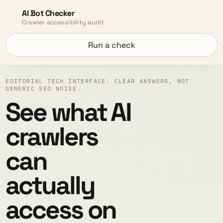
AI Bot Checker
Crawler accessibility audit
Run a check
EDITORIAL TECH INTERFACE. CLEAR ANSWERS, NOT
GENERIC SEO NOISE.
See what AI
crawlers
can
actually
access on