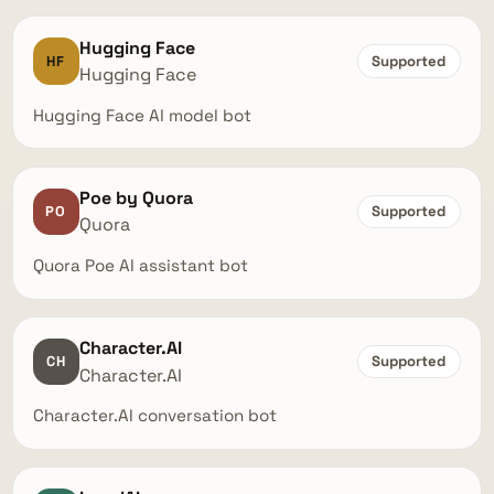
Hugging Face
HF
Supported
Hugging Face
Hugging Face AI model bot
Poe by Quora
PO
Supported
Quora
Quora Poe AI assistant bot
Character.AI
CH
Supported
Character.AI
Character.AI conversation bot