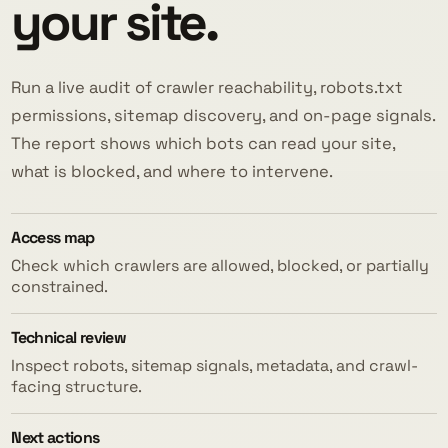
your site.
Run a live audit of crawler reachability, robots.txt
permissions, sitemap discovery, and on-page signals.
The report shows which bots can read your site,
what is blocked, and where to intervene.
Access map
Check which crawlers are allowed, blocked, or partially
constrained.
Technical review
Inspect robots, sitemap signals, metadata, and crawl-
facing structure.
Next actions