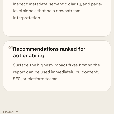
Inspect metadata, semantic clarity, and page-
level signals that help downstream
interpretation.
04
Recommendations ranked for
actionability
Surface the highest-impact fixes first so the
report can be used immediately by content,
SEO, or platform teams.
READOUT