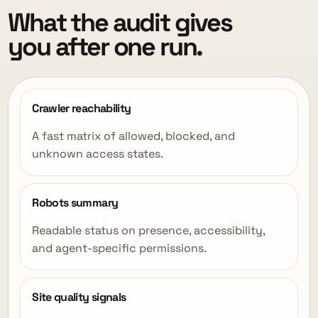
What the audit gives
you after one run.
Crawler reachability
A fast matrix of allowed, blocked, and
unknown access states.
Robots summary
Readable status on presence, accessibility,
and agent-specific permissions.
Site quality signals