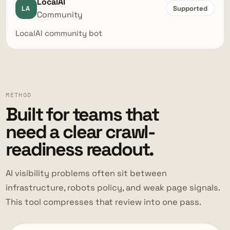
LocalAI
LA
Supported
Community
LocalAI community bot
METHOD
Built for teams that
need a clear crawl-
readiness readout.
AI visibility problems often sit between
infrastructure, robots policy, and weak page signals.
This tool compresses that review into one pass.