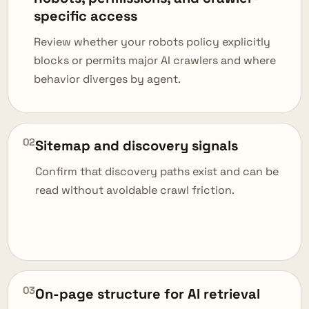
specific access
Review whether your robots policy explicitly
blocks or permits major AI crawlers and where
behavior diverges by agent.
02
Sitemap and discovery signals
Confirm that discovery paths exist and can be
read without avoidable crawl friction.
03
On-page structure for AI retrieval