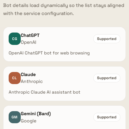
Bot details load dynamically so the list stays aligned
with the service configuration.
ChatGPT
CG
Supported
OpenAI
OpenAI ChatGPT bot for web browsing
Claude
CL
Supported
Anthropic
Anthropic Claude AI assistant bot
Gemini (Bard)
GM
Supported
Google